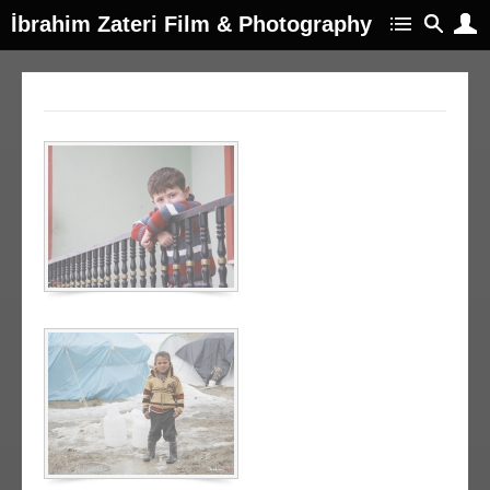
İbrahim Zateri Film & Photography